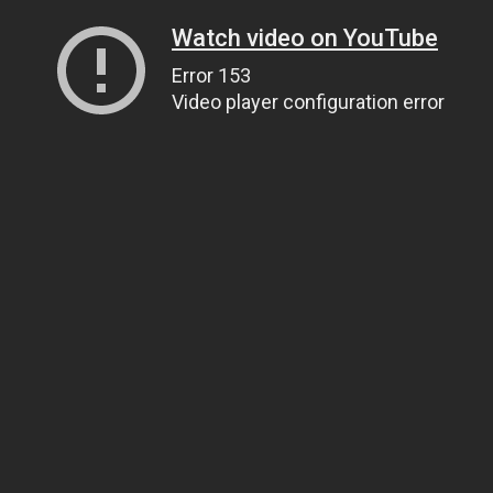
Watch video on YouTube
Error 153
Video player configuration error