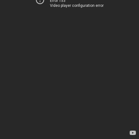
Error 153
Video player configuration error