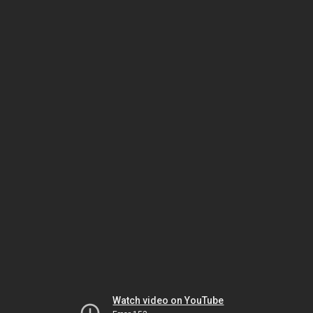
Watch video on YouTube