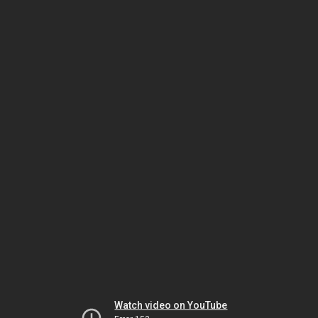
Watch video on YouTube