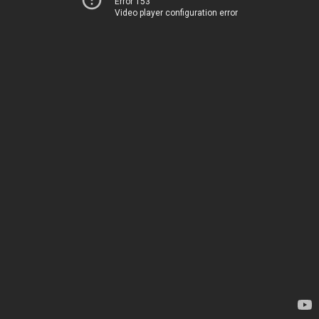
Error 153
Video player configuration error