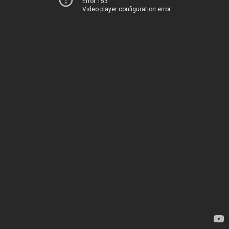
Error 153
Video player configuration error