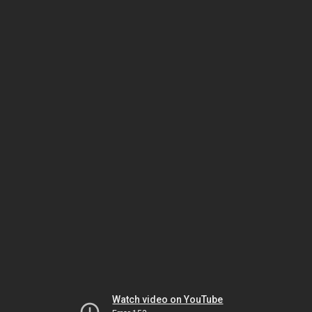
Watch video on YouTube