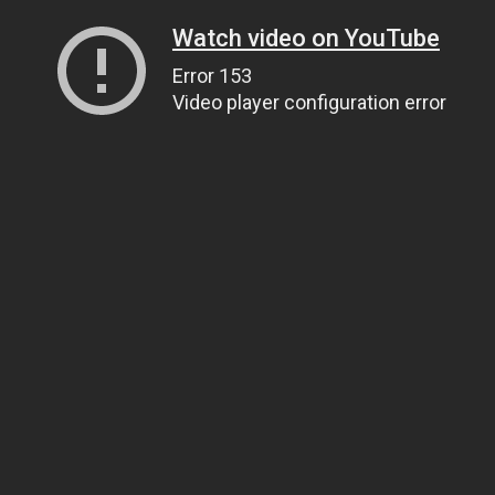
Watch video on YouTube
Error 153
Video player configuration error