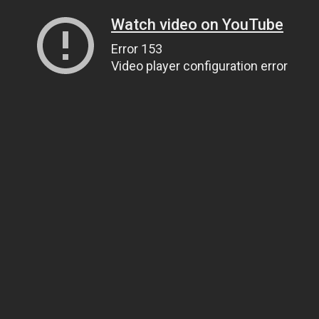
Watch video on YouTube
Error 153
Video player configuration error