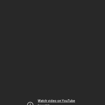
Watch video on YouTube