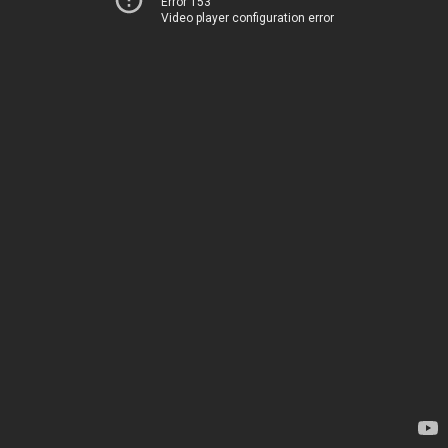
Error 153
Video player configuration error