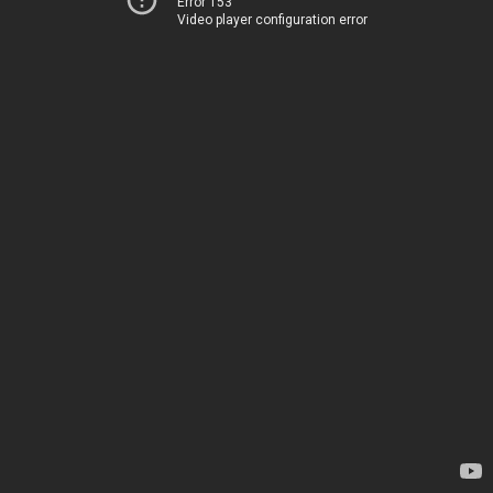
Error 153
Video player configuration error