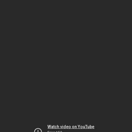
Watch video on YouTube