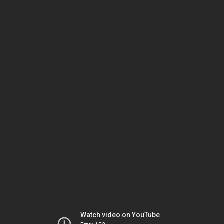
Watch video on YouTube