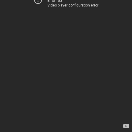
Error 153
Video player configuration error