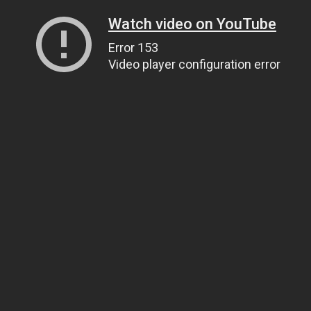
Watch video on YouTube
Error 153
Video player configuration error