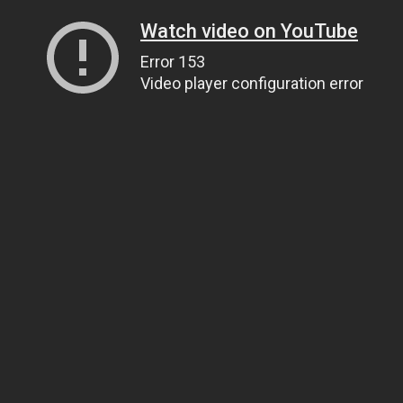
Watch video on YouTube
Error 153
Video player configuration error