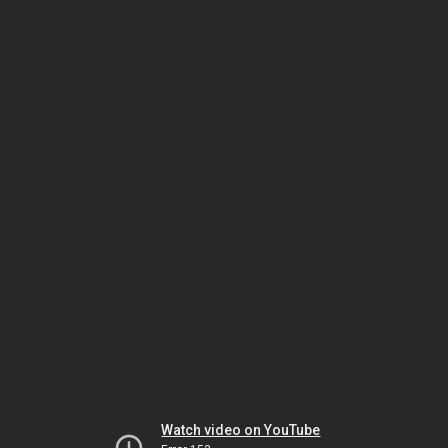
Watch video on YouTube