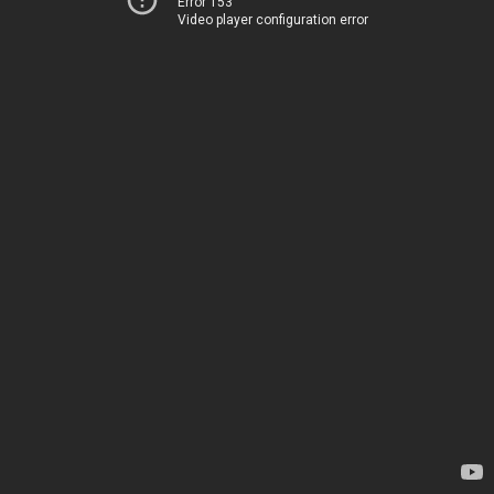
Error 153
Video player configuration error