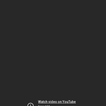
Watch video on YouTube