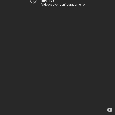
Error 153
Video player configuration error