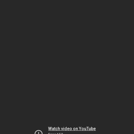
Watch video on YouTube