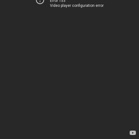
Error 153
Video player configuration error