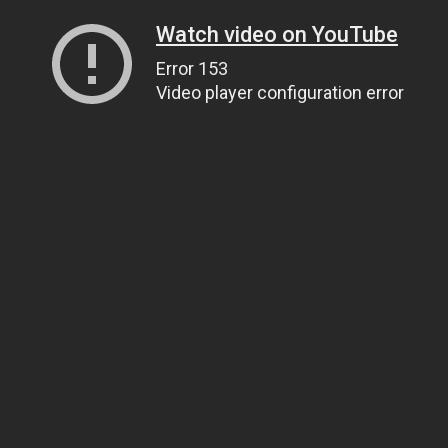
Watch video on YouTube
Error 153
Video player configuration error