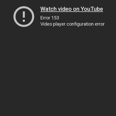
Watch video on YouTube
Error 153
Video player configuration error