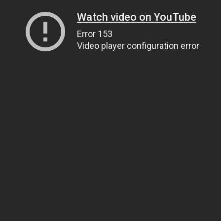
Watch video on YouTube
Error 153
Video player configuration error