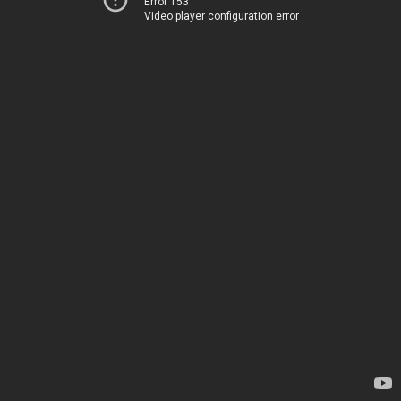
Error 153
Video player configuration error