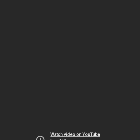
Watch video on YouTube