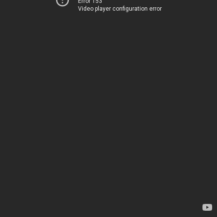
Error 153
Video player configuration error