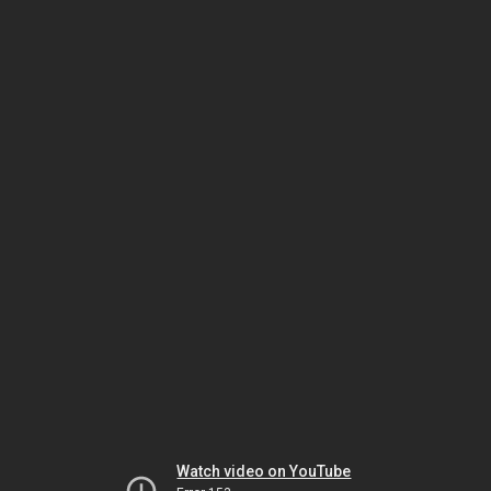
Watch video on YouTube