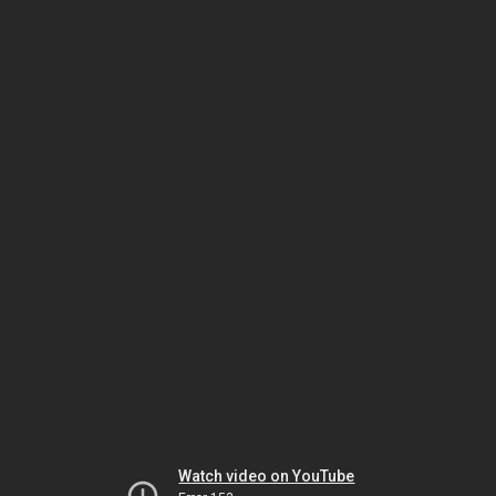
Watch video on YouTube