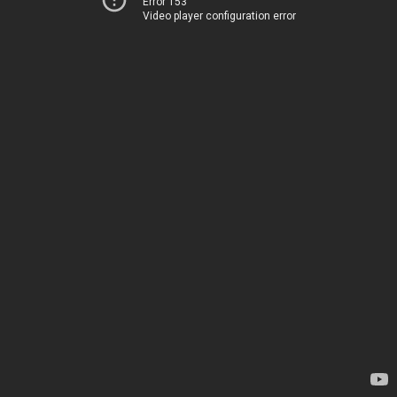
Error 153
Video player configuration error