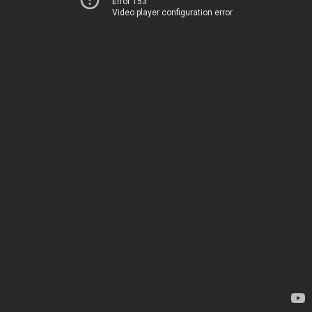
Error 153
Video player configuration error