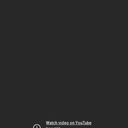
Watch video on YouTube