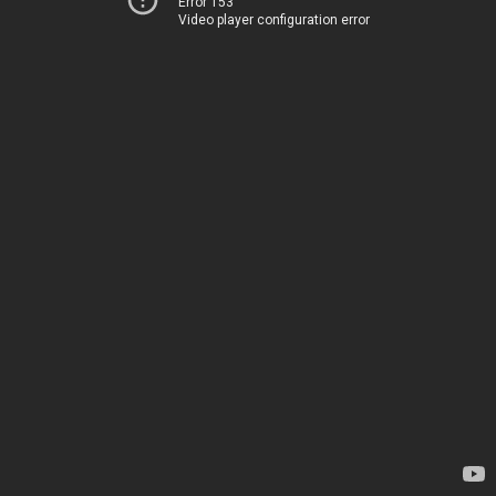
Error 153
Video player configuration error