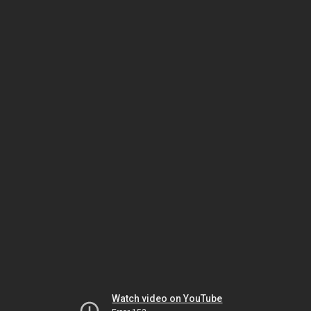
Watch video on YouTube