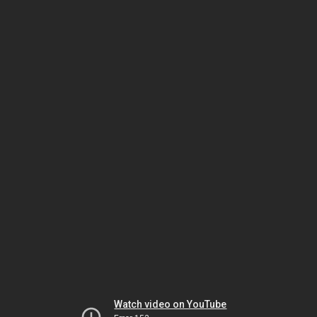
Watch video on YouTube