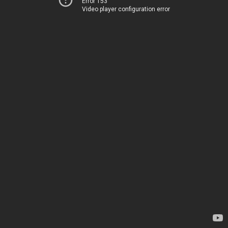
Error 153
Video player configuration error