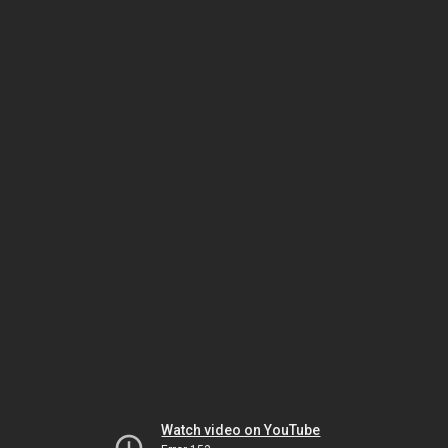
Watch video on YouTube