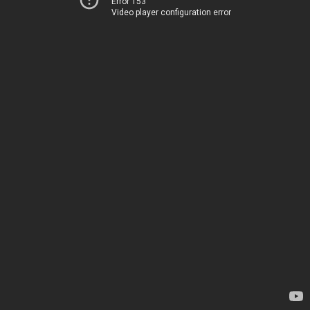
Error 153
Video player configuration error