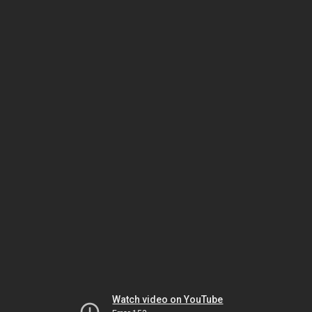
Watch video on YouTube