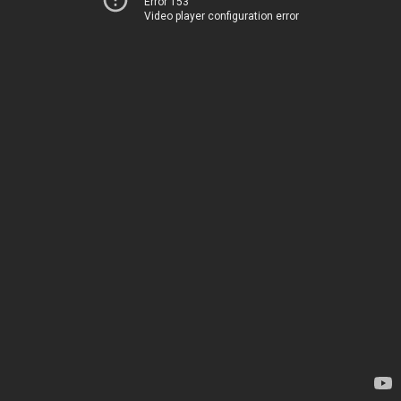
Error 153
Video player configuration error