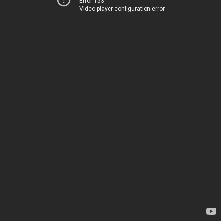
Error 153
Video player configuration error