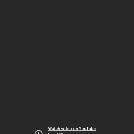
Watch video on YouTube