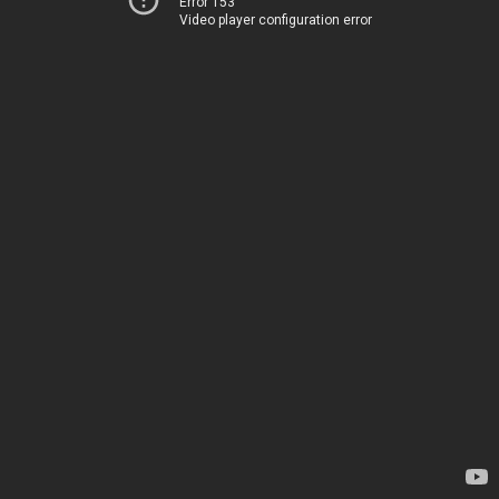
Error 153
Video player configuration error