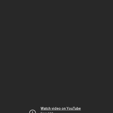
Watch video on YouTube