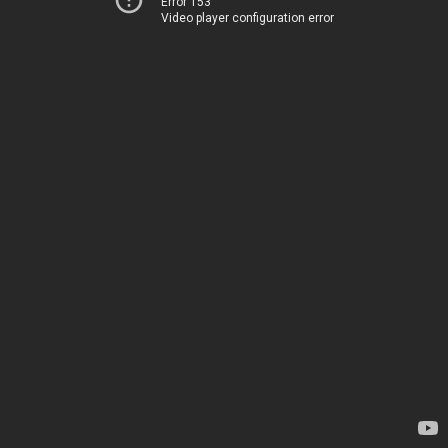
Error 153
Video player configuration error