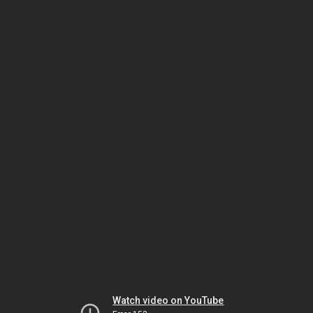
Watch video on YouTube