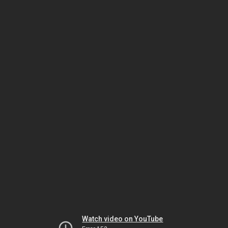
Watch video on YouTube