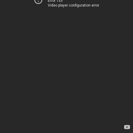
Error 153
Video player configuration error