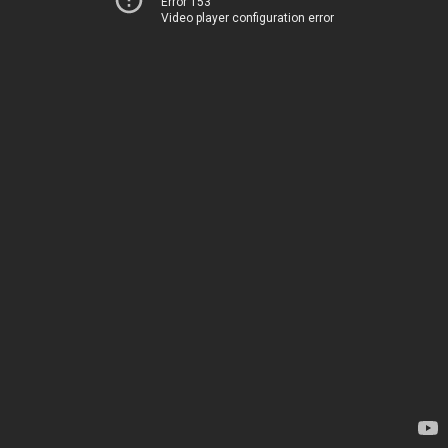
Error 153
Video player configuration error