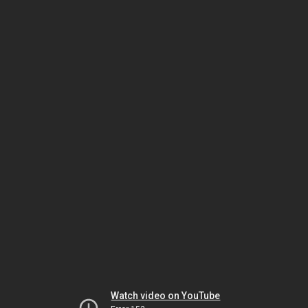
Watch video on YouTube