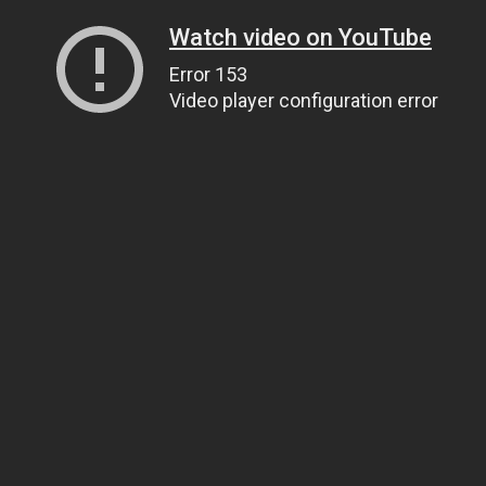
Watch video on YouTube
Error 153
Video player configuration error