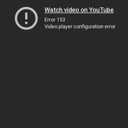
Watch video on YouTube
Error 153
Video player configuration error