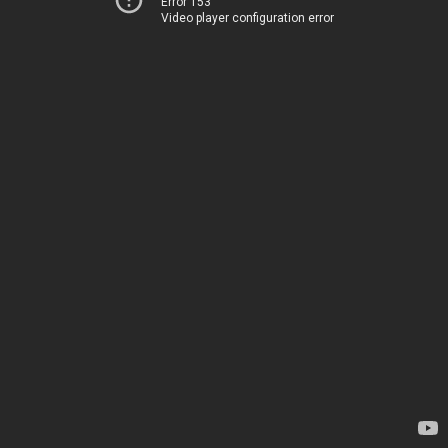
Error 153
Video player configuration error