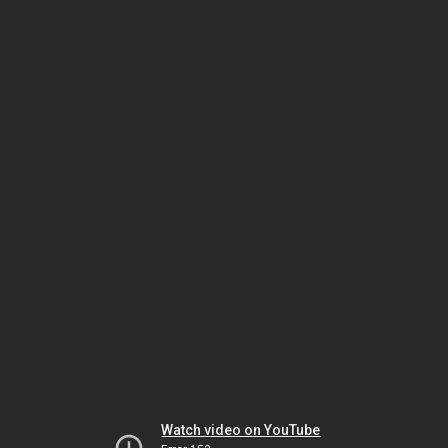
Watch video on YouTube