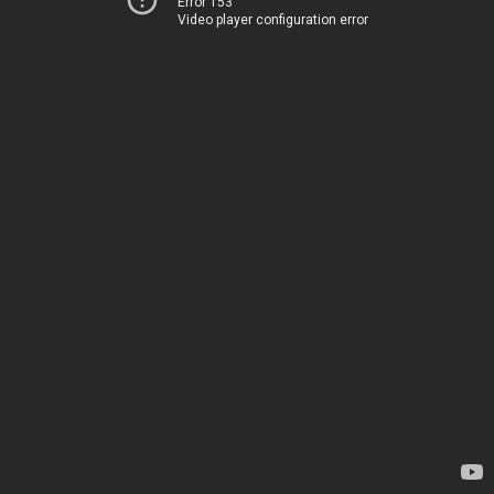
Error 153
Video player configuration error