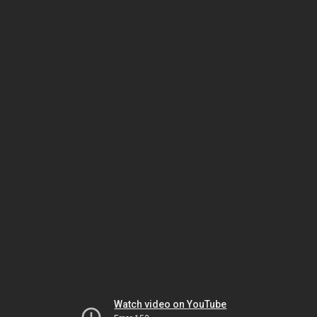
Watch video on YouTube