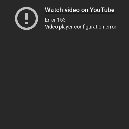
Watch video on YouTube
Error 153
Video player configuration error