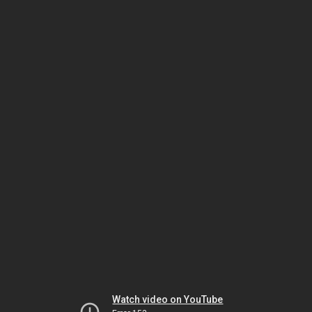
Watch video on YouTube