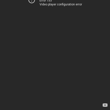
Error 153
Video player configuration error