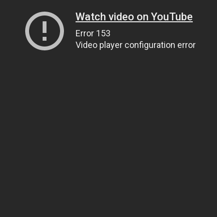
Watch video on YouTube
Error 153
Video player configuration error