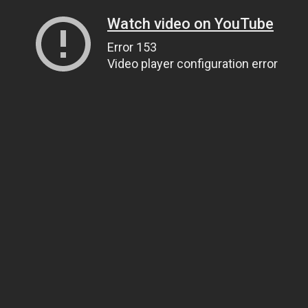
Watch video on YouTube
Error 153
Video player configuration error