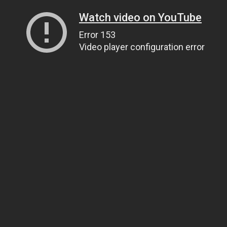
Watch video on YouTube
Error 153
Video player configuration error