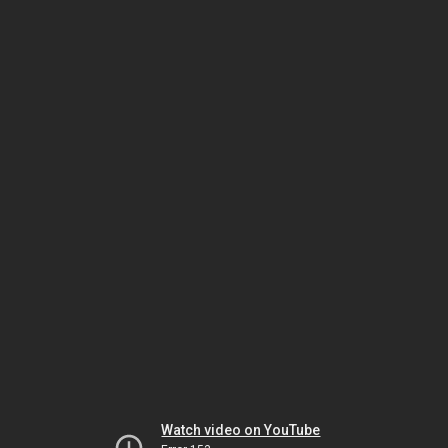
Watch video on YouTube