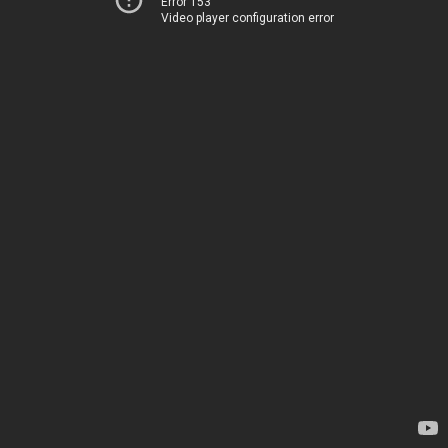
Error 153
Video player configuration error