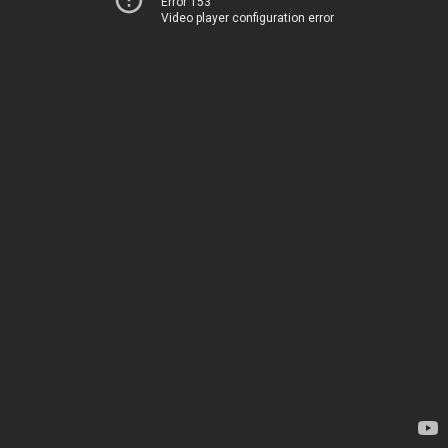
Error 153
Video player configuration error