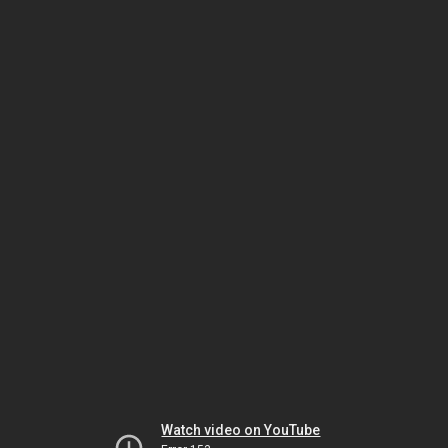
Watch video on YouTube