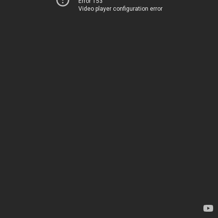
Error 153
Video player configuration error