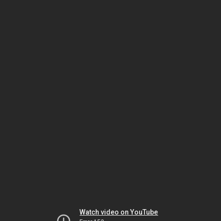
Watch video on YouTube