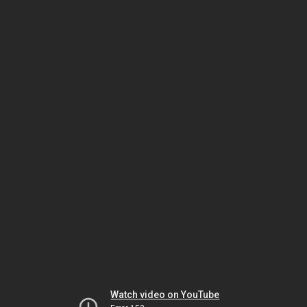
Watch video on YouTube