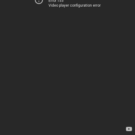
Error 153
Video player configuration error