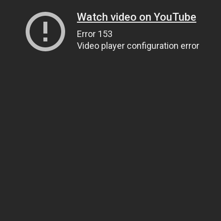
Watch video on YouTube
Error 153
Video player configuration error