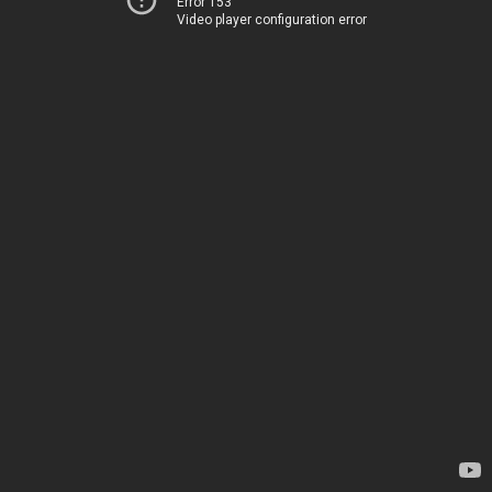
Error 153
Video player configuration error