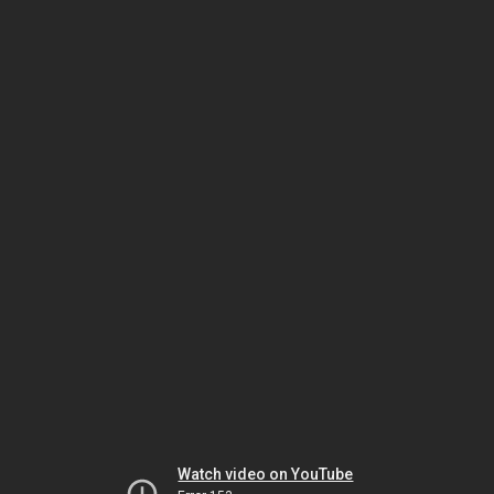
Watch video on YouTube