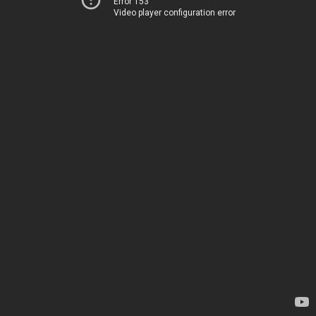
Error 153
Video player configuration error