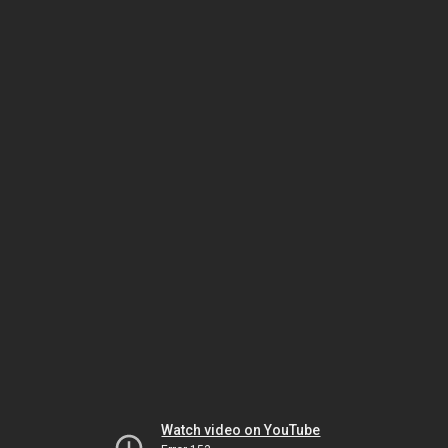
Watch video on YouTube