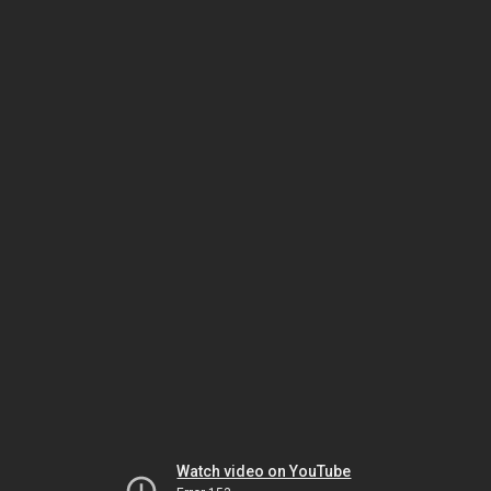
Watch video on YouTube