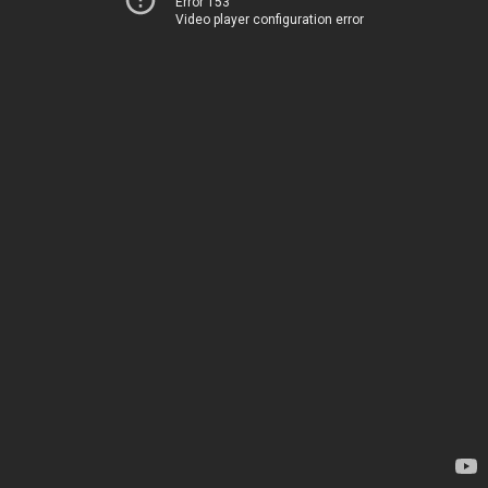
Error 153
Video player configuration error