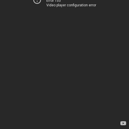
Error 153
Video player configuration error