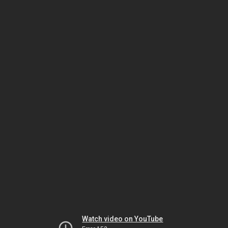
Watch video on YouTube