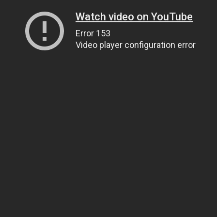
Watch video on YouTube
Error 153
Video player configuration error