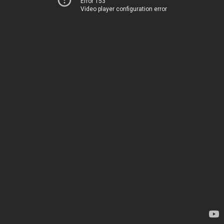
Error 153
Video player configuration error