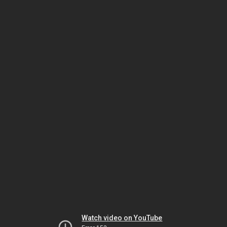
Watch video on YouTube